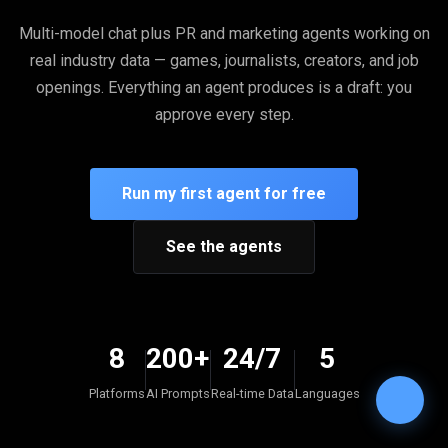
Multi-model chat plus PR and marketing agents working on
real industry data — games, journalists, creators, and job
openings. Everything an agent produces is a draft: you
approve every step.
Run my first agent for free
See the agents
8
200+
24/7
5
Platforms
AI Prompts
Real-time Data
Languages