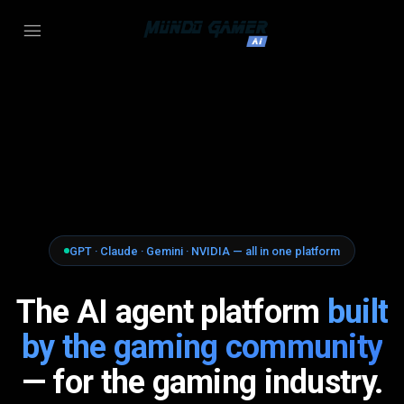
GPT · Claude · Gemini · NVIDIA — all in one platform
The AI agent platform
built
by the gaming community
— for the gaming industry.